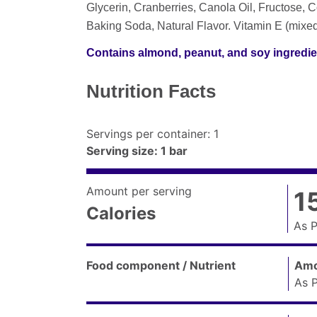
Glycerin, Cranberries, Canola Oil, Fructose, Co
Baking Soda, Natural Flavor. Vitamin E (mixe
Contains almond, peanut, and soy ingredie
Nutrition Facts
Servings per container
:
1
Serving size
:
1 bar
Amount per serving
1
Calories
As 
Amount
per
Food component / Nutrient
Amo
serving
As 
(
Calories
as
Nutrition