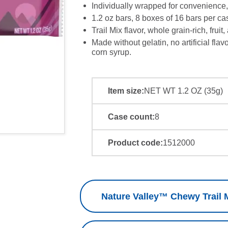
Individually wrapped for convenience,
1.2 oz bars, 8 boxes of 16 bars per cas
Trail Mix flavor, whole grain-rich, fruit,
Made without gelatin, no artificial flav
corn syrup.
Item size:
NET WT 1.2 OZ (35g)
Case count:
8
Product code:
1512000
Nature Valley™ Chewy Trail M