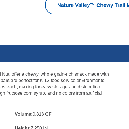
Nature Valley™ Chewy Trail M
d Nut, offer a chewy, whole grain-rich snack made with
e bars are perfect for K-12 food service environments.
rs each, making for easy storage and distribution.
igh fructose corn syrup, and no colors from artificial
Volume:
0.813 CF
Height:
7.250 IN