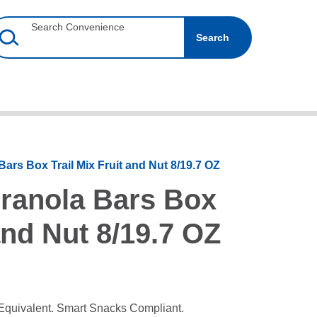
Search Convenience
Search
Bars Box Trail Mix Fruit and Nut 8/19.7 OZ
Granola Bars Box
 and Nut 8/19.7 OZ
Equivalent. Smart Snacks Compliant.