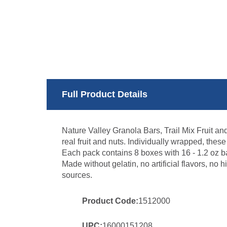
Full Product Details
Nature Valley Granola Bars, Trail Mix Fruit an
real fruit and nuts. Individually wrapped, thes
Each pack contains 8 boxes with 16 - 1.2 oz ba
Made without gelatin, no artificial flavors, no h
sources.
Product Code:
1512000
UPC:
16000151208