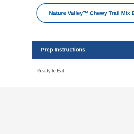
Nature Valley™ Chewy Trail Mix B
Prep Instructions
Ready to Eat