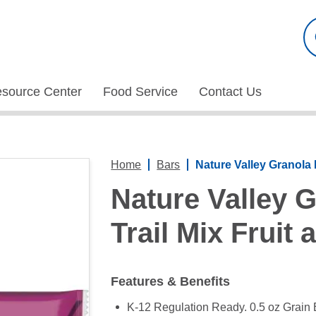
esource Center
Food Service
Contact Us
Home
Bars
Nature Valley Granola 
Nature Valley 
Trail Mix Fruit
Features & Benefits
K-12 Regulation Ready. 0.5 oz Grain 