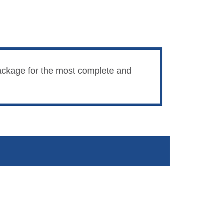
 package for the most complete and