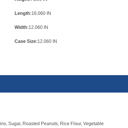
Length:
16.060 IN
Width:
12.060 IN
Case Size:
12.060 IN
ns, Sugar, Roasted Peanuts, Rice Flour, Vegetable