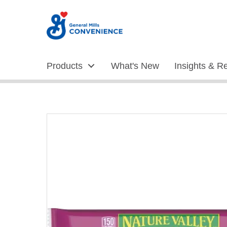
Skip
to
Content
Products
What's New
Insights & R