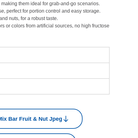
 making them ideal for grab-and-go scenarios.
e, perfect for portion control and easy storage.
 and nuts, for a robust taste.
ors or colors from artificial sources, no high fructose
ix Bar Fruit & Nut Jpeg