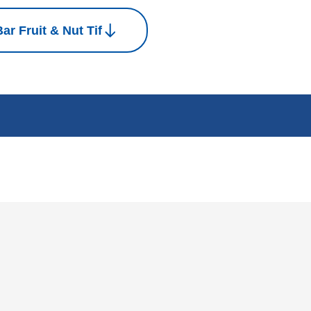
ar Fruit & Nut Tif