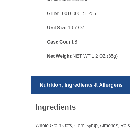
GTIN:
10016000151205
Unit Size:
19.7 OZ
Case Count:
8
Net Weight:
NET WT 1.2 OZ (35g)
Nutrition, Ingredients & Allergens
Ingredients
Whole Grain Oats, Corn Syrup, Almonds, Raisi