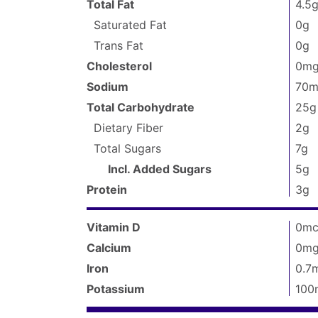
packaged
):
Total Fat
4.5
Facts
150
Saturated Fat
0g
Trans Fat
0g
Cholesterol
0m
Sodium
70m
Total Carbohydrate
25g
Dietary Fiber
2g
Total Sugars
7g
Incl. Added Sugars
5g
Protein
3g
Vitamin D
0mc
Calcium
0m
Iron
0.7
Potassium
100