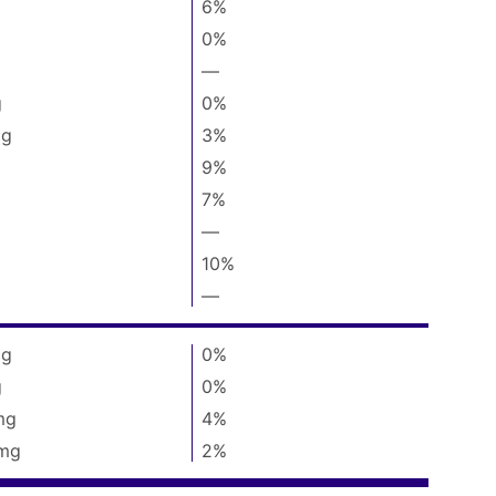
g
6%
0%
—
%
Daily
g
0%
Value
not
g
3%
available
9%
7%
—
%
Daily
10%
Value
not
—
%
available
Daily
Value
g
0%
not
available
g
0%
mg
4%
mg
2%