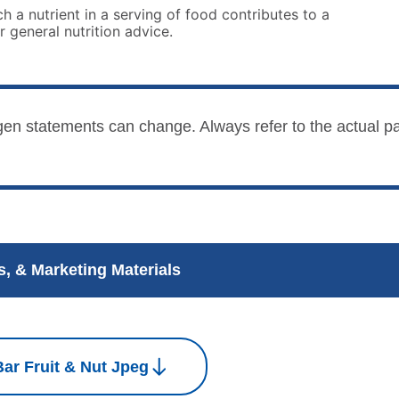
 a nutrient in a serving of food contributes to a
r general nutrition advice.
lergen statements can change. Always refer to the actual
, & Marketing Materials
ar Fruit & Nut Jpeg