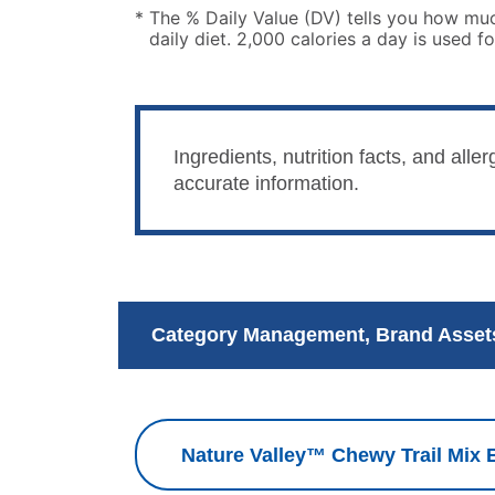
*
The % Daily Value (DV) tells you how much
daily diet. 2,000 calories a day is used fo
Ingredients, nutrition facts, and al
accurate information.
Category Management, Brand Assets
Nature Valley™ Chewy Trail Mix B