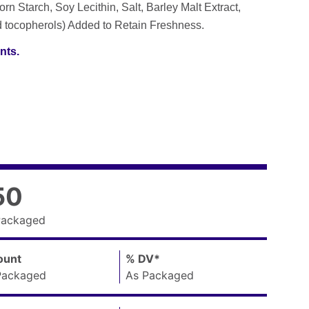
rn Starch, Soy Lecithin, Salt, Barley Malt Extract,
d tocopherols) Added to Retain Freshness.
nts.
50
Packaged
unt
,
%
DV
Daily
*
,
Packaged
As Packaged
Value