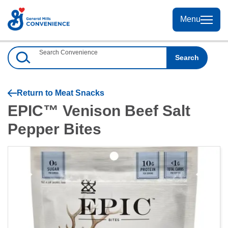
Skip
to
Menu
Menu
Content
Search Convenience
Search
Return to
Meat Snacks
EPIC™ Venison Beef Salt
Pepper Bites