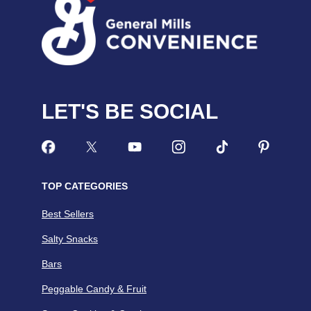
LET'S BE SOCIAL
TOP CATEGORIES
Best Sellers
Salty Snacks
Bars
Peggable Candy & Fruit