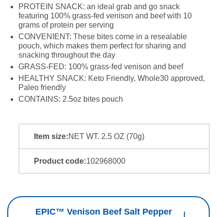
PROTEIN SNACK: an ideal grab and go snack
featuring 100% grass-fed venison and beef with 10
grams of protein per serving
CONVENIENT: These bites come in a resealable
pouch, which makes them perfect for sharing and
snacking throughout the day
GRASS-FED: 100% grass-fed venison and beef
HEALTHY SNACK: Keto Friendly, Whole30 approved,
Paleo friendly
CONTAINS: 2.5oz bites pouch
Item size:
NET WT. 2.5 OZ (70g)
Product code:
102968000
EPIC™ Venison Beef Salt Pepper