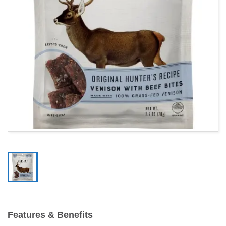
Features & Benefits