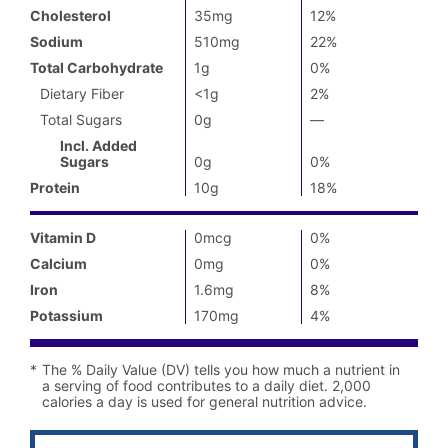
Daily
Cholesterol
35mg
12%
Value
not
Sodium
510mg
22%
available
Total Carbohydrate
1g
0%
Dietary Fiber
<1g
2%
Total Sugars
0g
—
%
Daily
Incl. Added
Value
Sugars
0g
0%
not
available
Protein
10g
18%
Vitamin D
0mcg
0%
Calcium
0mg
0%
Iron
1.6mg
8%
Potassium
170mg
4%
*
The % Daily Value (DV) tells you how much a nutrient in
a serving of food contributes to a daily diet. 2,000
calories a day is used for general nutrition advice.