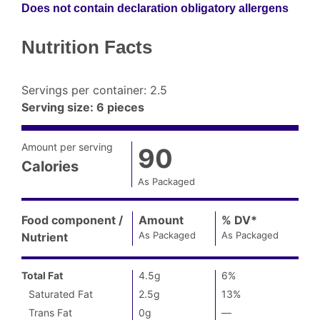
Does not contain declaration obligatory allergens
Nutrition Facts
Servings per container
:
2.5
Serving size
:
6 pieces
Amount per serving
90
Calories
As Packaged
Amount
per
Food component /
Amount
,
%
DV
Daily
*
,
serving
As Packaged
As Packaged
Nutrient
Value
(
Calories
as
Nutrition
packaged
):
Total Fat
4.5g
6%
Facts
90
Saturated Fat
2.5g
13%
Trans Fat
0g
—
%