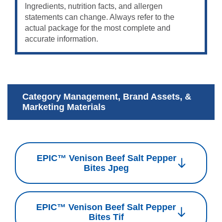
Ingredients, nutrition facts, and allergen
statements can change. Always refer to the
actual package for the most complete and
accurate information.
Category Management, Brand Assets, &
Marketing Materials
EPIC™ Venison Beef Salt Pepper
Bites Jpeg
EPIC™ Venison Beef Salt Pepper
Bites Tif