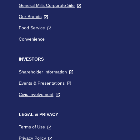
General Mills Corporate Site
,
tab
opens
Our Brands
,
in
opens
a
Food Service
,
in
new
opens
a
tab
Convenience
in
new
a
tab
new
INVESTORS
tab
Shareholder Information
,
opens
Events & Presentations
,
in
opens
a
Civic Involvement
,
in
new
opens
a
tab
in
new
a
LEGAL & PRIVACY
tab
new
Terms of Use
,
tab
opens
Privacy Policy
,