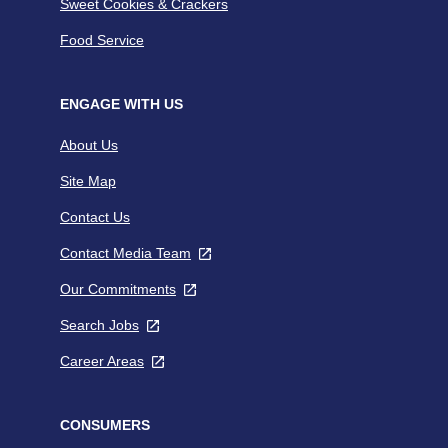
Sweet Cookies & Crackers
Food Service
ENGAGE WITH US
About Us
Site Map
Contact Us
Contact Media Team
,
opens
Our Commitments
,
in
opens
a
Search Jobs
,
in
new
opens
a
tab
Career Areas
,
in
new
opens
a
tab
in
new
a
CONSUMERS
tab
new