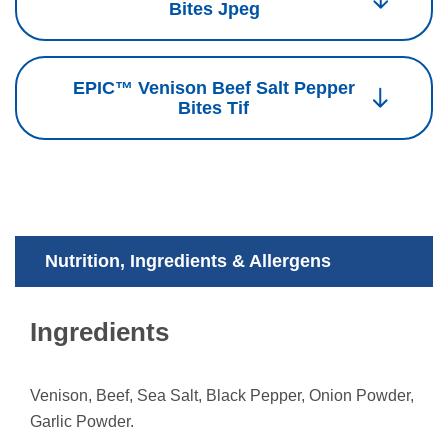
Bites Jpeg
EPIC™ Venison Beef Salt Pepper
Bites Tif
Nutrition, Ingredients & Allergens
Ingredients
Venison, Beef, Sea Salt, Black Pepper, Onion Powder,
Garlic Powder.