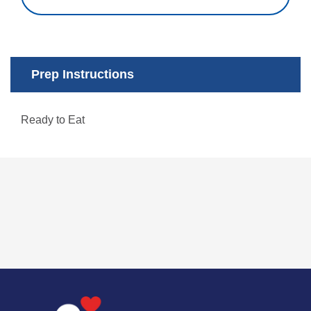
Prep Instructions
Ready to Eat